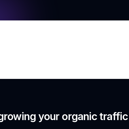
growing your organic traffi