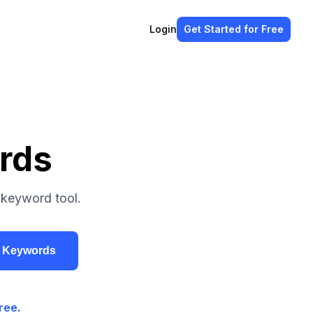
Login
Get Started
for Free
rds
 keyword tool.
r Keywords
ree.