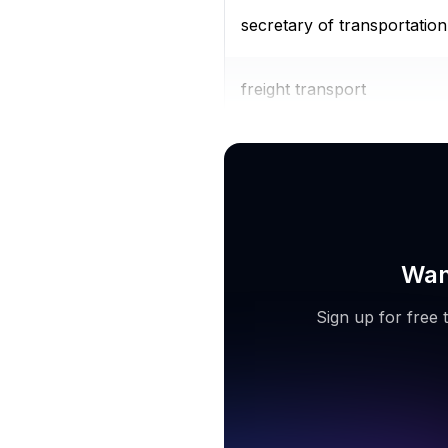
secretary of transportation
freight transport
car transport service
Wan
Sign up for free 