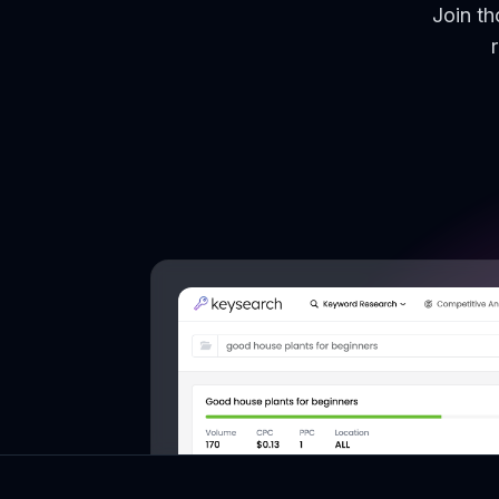
Join t