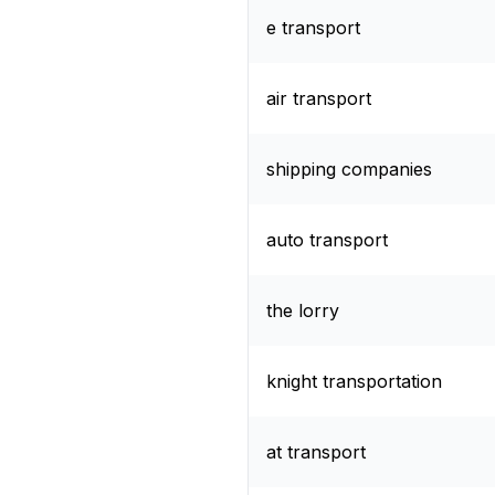
e transport
air transport
shipping companies
auto transport
the lorry
knight transportation
at transport