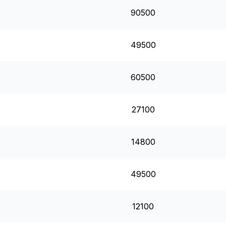
90500
49500
60500
27100
14800
49500
12100