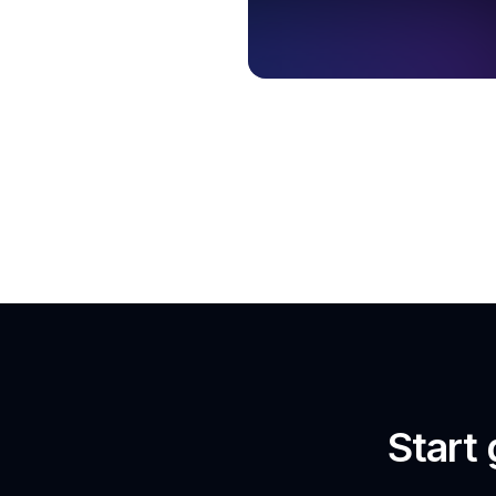
Start 