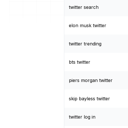
twitter search
elon musk twitter
twitter trending
bts twitter
piers morgan twitter
skip bayless twitter
twitter log in