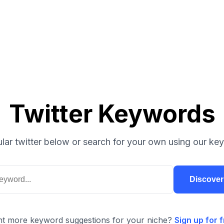
Twitter Keywords
lar twitter below or search for your own using our key
Discove
t more keyword suggestions for your niche?
Sign up for f