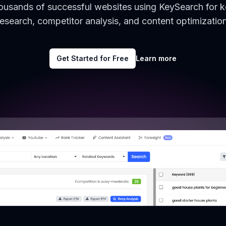
housands of successful websites using KeySearch for 
research, competitor analysis, and content optimization
Get Started for Free
Learn more