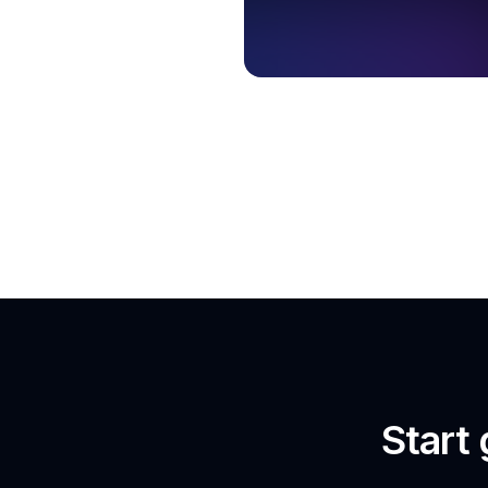
Start 