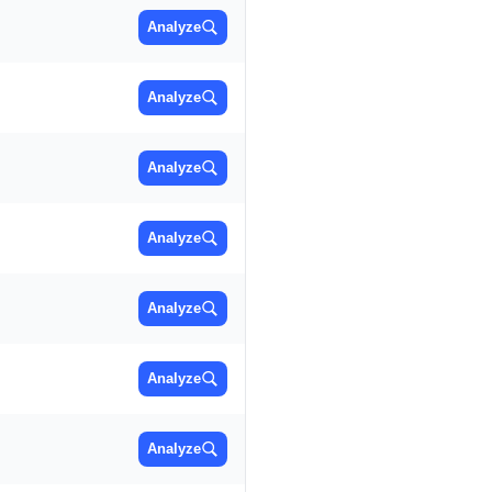
Analyze
Analyze
Analyze
Analyze
Analyze
Analyze
Analyze