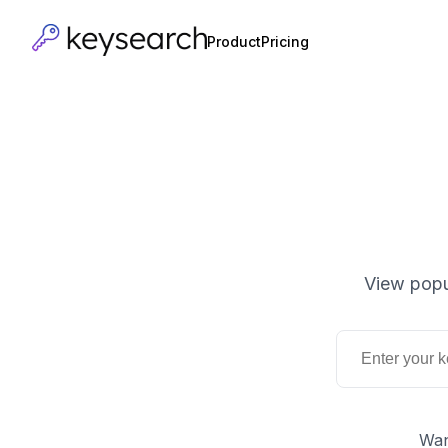
Product
Pricing
View popu
Wan