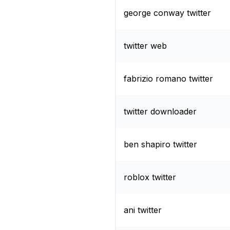
george conway twitter
twitter web
fabrizio romano twitter
twitter downloader
ben shapiro twitter
roblox twitter
ani twitter