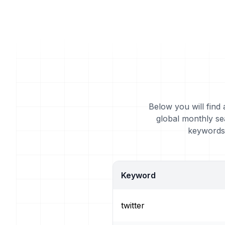
Below you will find 
global monthly se
keywords 
Keyword
twitter