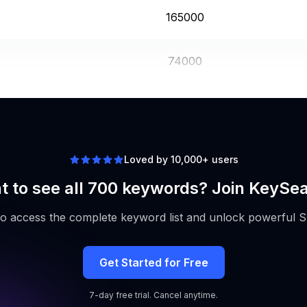
165000
74000
246000
Loved by 10,000+ users
 to see all 700 keywords? Join KeySe
to access the complete keyword list and unlock powerful S
Get Started for Free
7-day free trial. Cancel anytime.