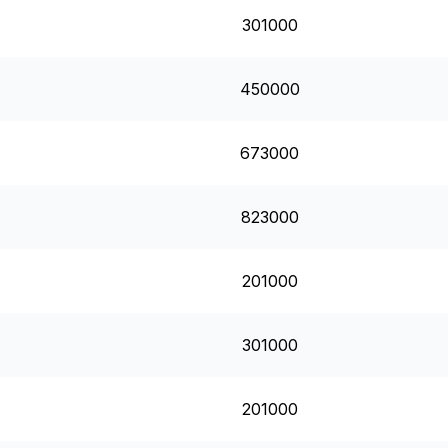
301000
450000
673000
823000
201000
301000
201000