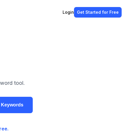
Login
Get Started
for Free
word tool.
r Keywords
ree.