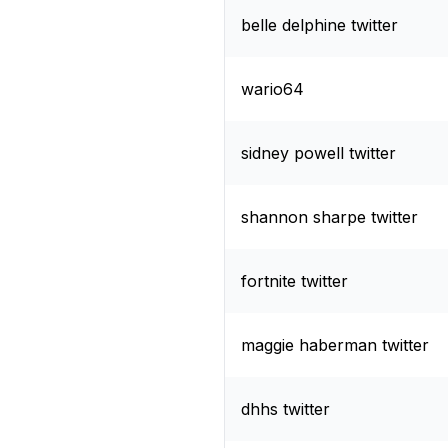
belle delphine twitter
wario64
sidney powell twitter
shannon sharpe twitter
fortnite twitter
maggie haberman twitter
dhhs twitter