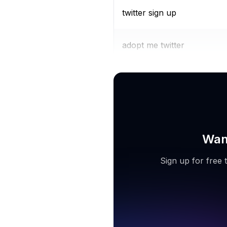
twitter sign up
adopt me twitter
twitter 18
Want
Sign up for free 