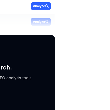
Analyze
Analyze
Analyze
arch.
EO analysis tools.