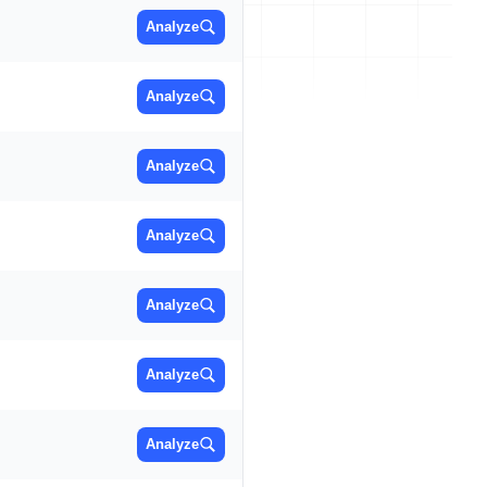
Analyze
Analyze
Analyze
Analyze
Analyze
Analyze
Analyze