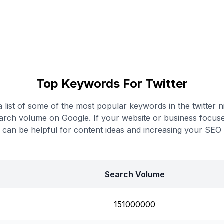
Top Keywords For Twitter
a list of some of the most popular keywords in the twitter n
arch volume on Google. If your website or business focuses
can be helpful for content ideas and increasing your SEO
Search Volume
151000000