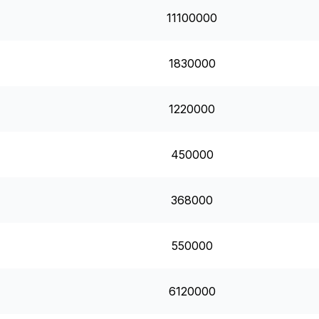
11100000
1830000
1220000
450000
368000
550000
6120000