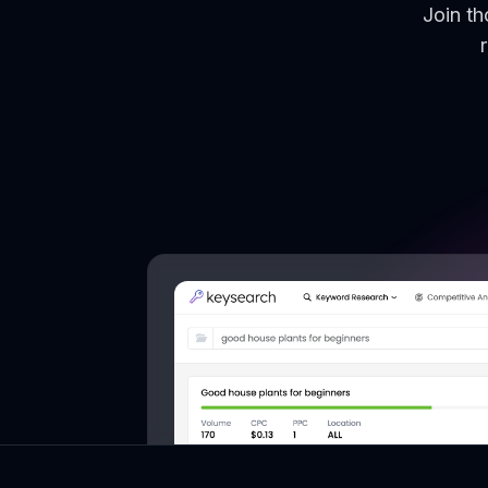
Join t