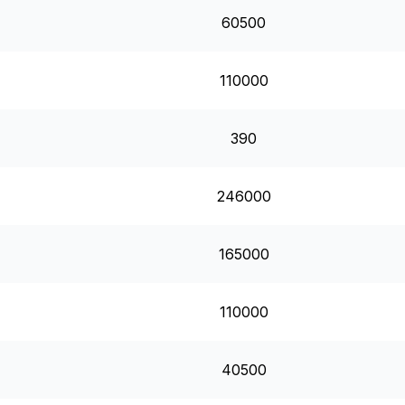
60500
110000
390
246000
165000
110000
40500