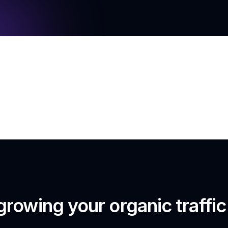
growing your organic traffi