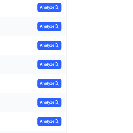
Analyze
Analyze
Analyze
Analyze
Analyze
Analyze
Analyze