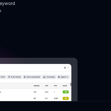
keyword
.