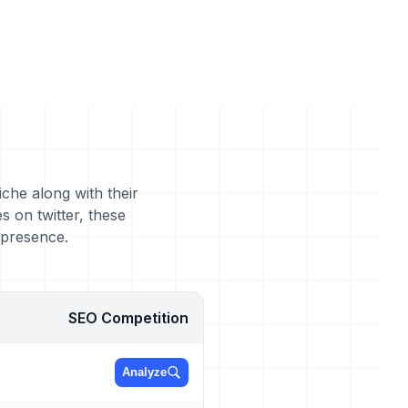
iche along with their
 on twitter, these
 presence.
SEO Competition
Analyze