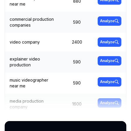
880
near me
commercial production
Analyze
590
companies
video company
2400
Analyze
explainer video
Analyze
590
production
music videographer
Analyze
590
near me
media production
Analyze
1600
company
corporate videographer
6600
Analyze