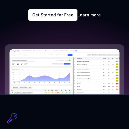
Get Started for Free
Learn more