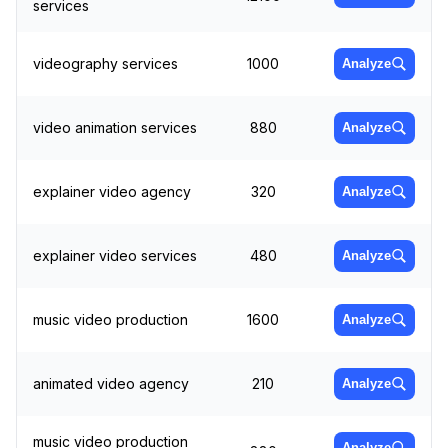
services
videography services
1000
Analyze
video animation services
880
Analyze
explainer video agency
320
Analyze
explainer video services
480
Analyze
music video production
1600
Analyze
animated video agency
210
Analyze
music video production
Analyze