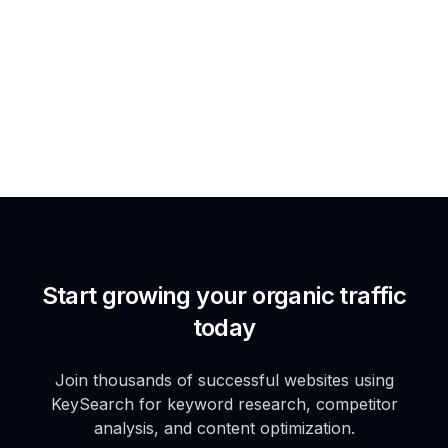
Start growing your organic traffic
today
Join thousands of successful websites using
KeySearch for keyword research, competitor
analysis, and content optimization.