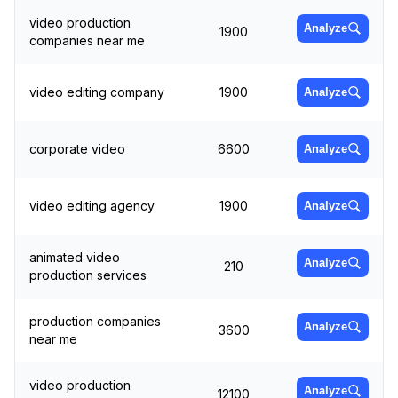
video production
Analyze
1900
companies near me
video editing company
1900
Analyze
corporate video
6600
Analyze
video editing agency
1900
Analyze
animated video
Analyze
210
production services
production companies
Analyze
3600
near me
video production
Analyze
12100