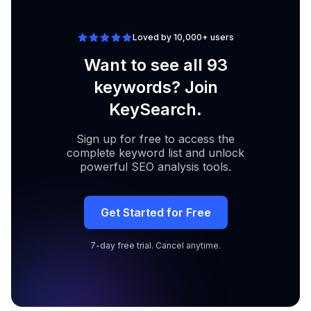
Loved by 10,000+ users
Want to see all 93
keywords? Join
KeySearch.
Sign up for free to access the
complete keyword list and unlock
powerful SEO analysis tools.
Get Started for Free
7-day free trial. Cancel anytime.