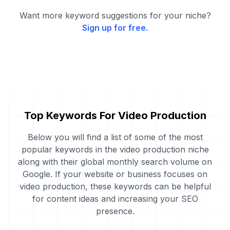
Want more keyword suggestions for your niche?
Sign up for free.
Top Keywords For Video Production
Below you will find a list of some of the most
popular keywords in the video production niche
along with their global monthly search volume on
Google. If your website or business focuses on
video production, these keywords can be helpful
for content ideas and increasing your SEO
presence.