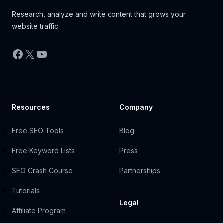
Research, analyze and write content that grows your
website traffic.
Facebook
X
YouTube
Resources
Company
Free SEO Tools
Blog
Free Keyword Lists
Press
SEO Crash Course
Partnerships
Tutorials
Legal
Affiliate Program