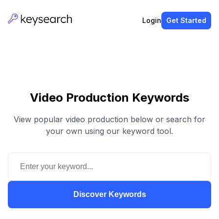
Login
Get Started
Video Production Keywords
View popular video production below or search for
your own using our keyword tool.
Discover Keywords