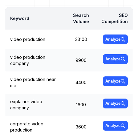
Search
SEO
Keyword
Volume
Competition
video production
33100
Analyze
video production
Analyze
9900
company
video production near
Analyze
4400
me
explainer video
Analyze
1600
company
corporate video
Analyze
3600
production