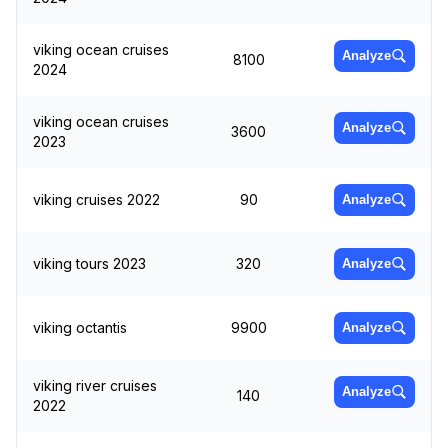
viking ocean cruises
Analyze
8100
2024
viking ocean cruises
Analyze
3600
2023
viking cruises 2022
90
Analyze
viking tours 2023
320
Analyze
viking octantis
9900
Analyze
viking river cruises
Analyze
140
2022