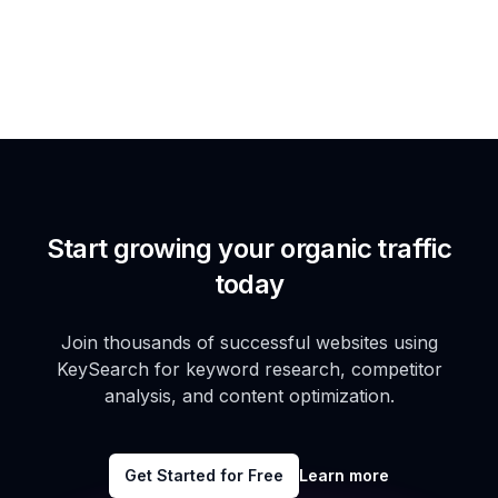
Start growing your organic traffic
today
Join thousands of successful websites using
KeySearch for keyword research, competitor
analysis, and content optimization.
Get Started for Free
Learn more