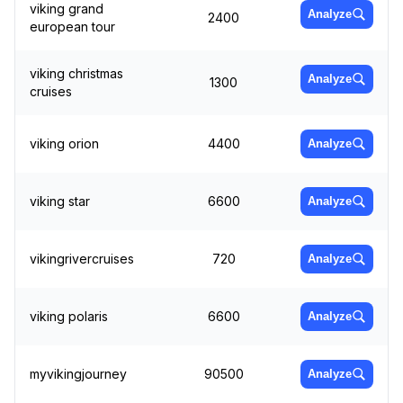
viking grand
Analyze
2400
european tour
viking christmas
Analyze
1300
cruises
viking orion
4400
Analyze
viking star
6600
Analyze
vikingrivercruises
720
Analyze
viking polaris
6600
Analyze
myvikingjourney
90500
Analyze