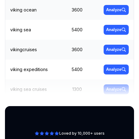
viking ocean
3600
Analyze
viking sea
5400
Analyze
vikingcruises
3600
Analyze
viking expeditions
5400
Analyze
viking sea cruises
1300
Analyze
viking sky
9900
Analyze
Loved by 10,000+ users