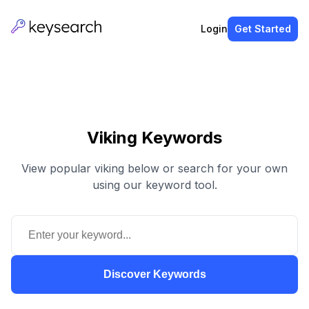
Login
Get Started
Viking Keywords
View popular viking below or search for your own
using our keyword tool.
Discover Keywords