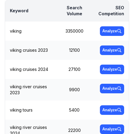
Search
SEO
Keyword
Volume
Competition
viking
3350000
Analyze
viking cruises 2023
12100
Analyze
viking cruises 2024
27100
Analyze
viking river cruises
Analyze
9900
2023
viking tours
5400
Analyze
viking river cruises
Analyze
22200
2024