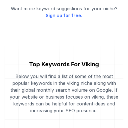
Want more keyword suggestions for your niche?
Sign up for free.
Top Keywords For Viking
Below you will find a list of some of the most
popular keywords in the viking niche along with
their global monthly search volume on Google. If
your website or business focuses on viking, these
keywords can be helpful for content ideas and
increasing your SEO presence.