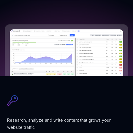
Research, analyze and write content that grows your
website traffic.