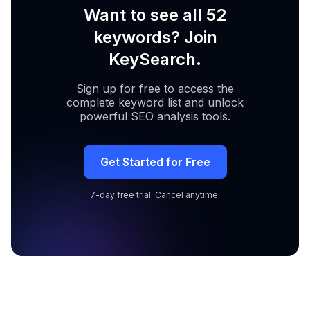
Want to see all 52
keywords? Join
KeySearch.
Sign up for free to access the
complete keyword list and unlock
powerful SEO analysis tools.
Get Started for Free
7-day free trial. Cancel anytime.