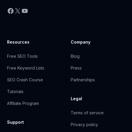
Facebook
X
YouTube
Resources
Company
Free SEO Tools
Blog
Free Keyword Lists
Press
SEO Crash Course
Partnerships
Tutorials
Legal
Affiliate Program
Terms of service
Support
Privacy policy