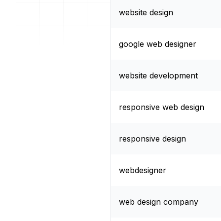
website design
google web designer
website development
responsive web design
responsive design
webdesigner
web design company