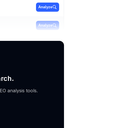
Analyze
Analyze
Analyze
arch.
EO analysis tools.