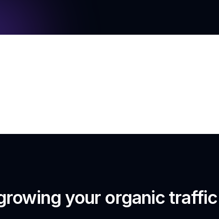
growing your organic traffi