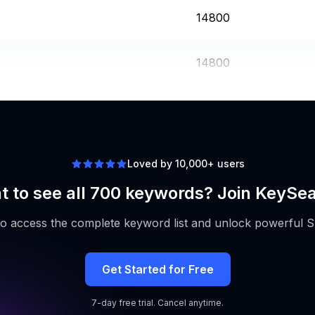
14800
14800
12100
Loved by 10,000+ users
 to see all 700 keywords? Join KeySe
to access the complete keyword list and unlock powerful S
Get Started for Free
7-day free trial. Cancel anytime.