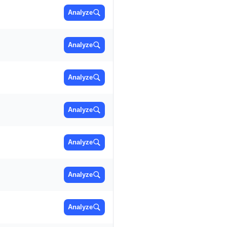
Analyze
Analyze
Analyze
Analyze
Analyze
Analyze
Analyze