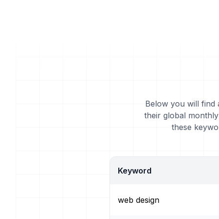
Below you will find
their global monthl
these keywor
Keyword
web design