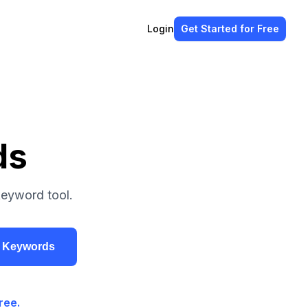
Login
Get Started
for Free
ds
keyword tool.
r Keywords
ree.