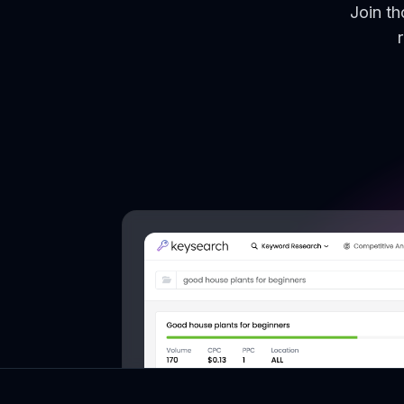
Join t