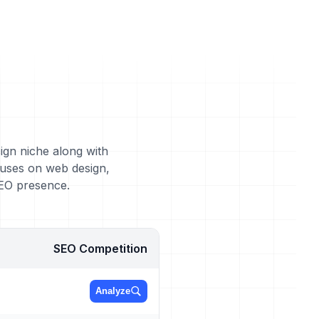
ign niche along with
cuses on web design,
SEO presence.
SEO Competition
Analyze