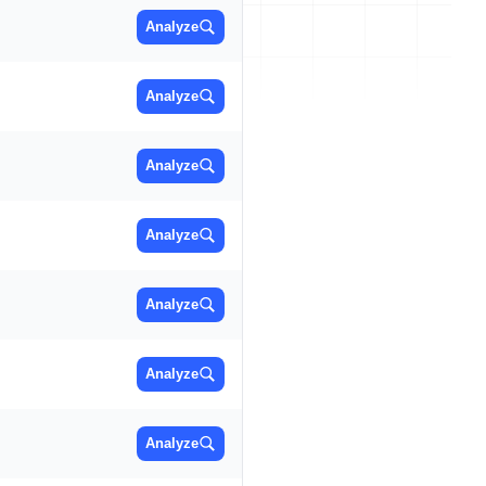
Analyze
Analyze
Analyze
Analyze
Analyze
Analyze
Analyze