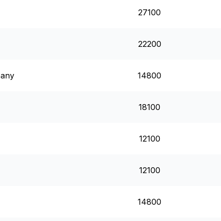
27100
22200
pany
14800
18100
12100
12100
14800