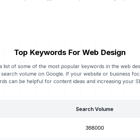
Top Keywords For Web Design
 a list of some of the most popular keywords in the web des
y search volume on Google. If your website or business fo
ds can be helpful for content ideas and increasing your 
Search Volume
368000