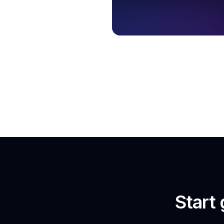
Start 