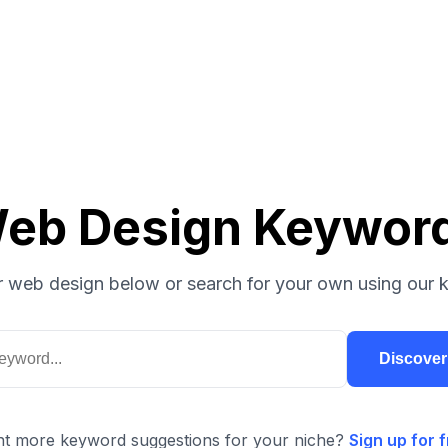
eb Design Keywor
 web design below or search for your own using our 
Discove
t more keyword suggestions for your niche?
Sign up for f