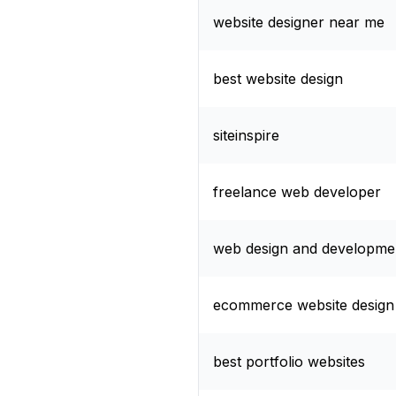
website designer near me
best website design
siteinspire
freelance web developer
web design and developme
ecommerce website design
best portfolio websites