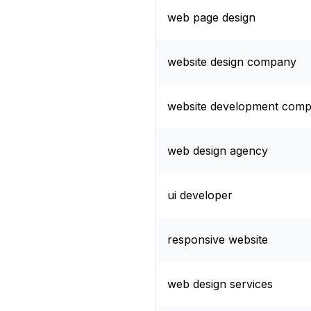
web page design
website design company
website development com
web design agency
ui developer
responsive website
web design services