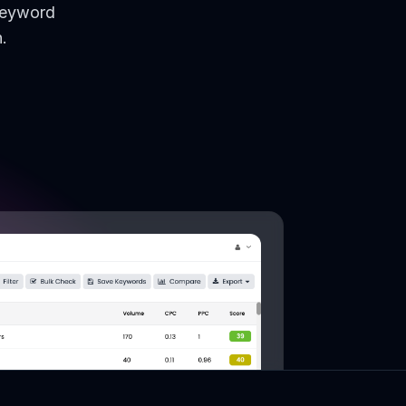
keyword
.