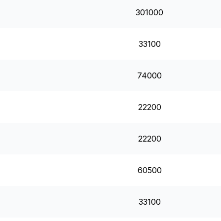
301000
33100
74000
22200
22200
60500
33100