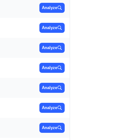
Analyze
Analyze
Analyze
Analyze
Analyze
Analyze
Analyze