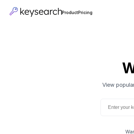
Product
Pricing
W
View popular
Wan