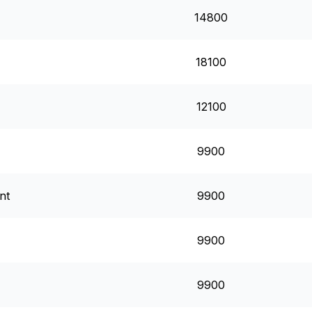
14800
18100
12100
9900
nt
9900
9900
9900