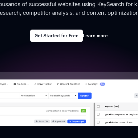
housands of successful websites using KeySearch for 
research, competitor analysis, and content optimization
Get Started for Free
Learn more