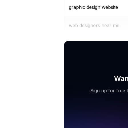
graphic design website
web designers near me
dashboard ui
Want
Sign up for free 