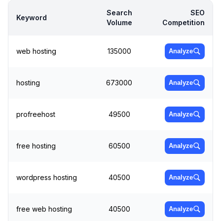
Search
SEO
Keyword
Volume
Competition
web hosting
135000
Analyze
hosting
673000
Analyze
profreehost
49500
Analyze
free hosting
60500
Analyze
wordpress hosting
40500
Analyze
free web hosting
40500
Analyze