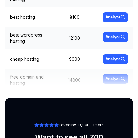
best hosting
8100
Analyze
best wordpress
Analyze
12100
hosting
cheap hosting
9900
Analyze
free domain and
Analyze
14800
hosting
aws hosting
6600
Analyze
Loved by 10,000+ users
Want to see all 700