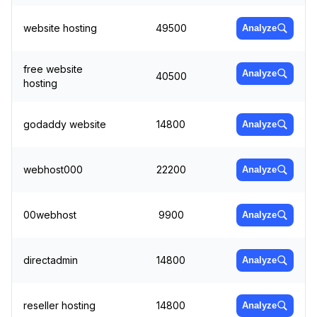
website hosting
49500
Analyze
free website
Analyze
40500
hosting
godaddy website
14800
Analyze
webhost000
22200
Analyze
00webhost
9900
Analyze
directadmin
14800
Analyze
reseller hosting
14800
Analyze