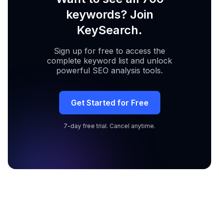
keywords? Join
KeySearch.
Sign up for free to access the
complete keyword list and unlock
powerful SEO analysis tools.
Get Started for Free
7-day free trial. Cancel anytime.