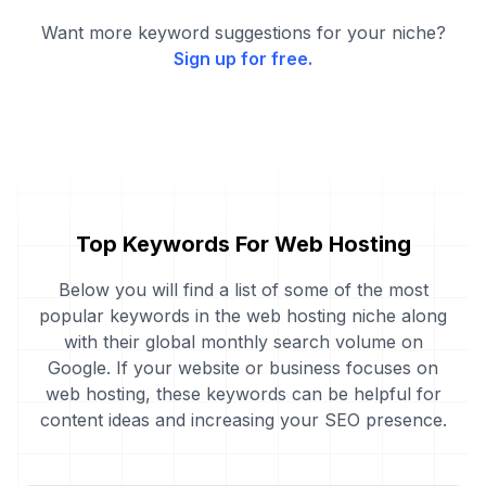
Want more keyword suggestions for your niche?
Sign up for free.
Top Keywords For Web Hosting
Below you will find a list of some of the most
popular keywords in the web hosting niche along
with their global monthly search volume on
Google. If your website or business focuses on
web hosting, these keywords can be helpful for
content ideas and increasing your SEO presence.