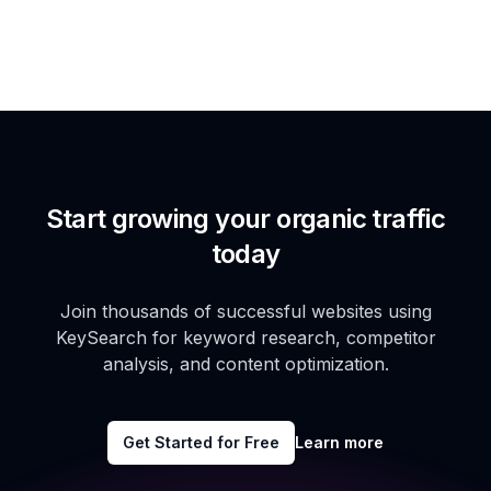
Start growing your organic traffic
today
Join thousands of successful websites using
KeySearch for keyword research, competitor
analysis, and content optimization.
Get Started for Free
Learn more