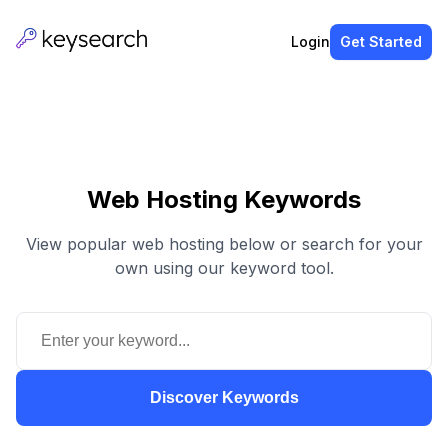
Login
Get Started
Web Hosting Keywords
View popular web hosting below or search for your
own using our keyword tool.
Discover Keywords