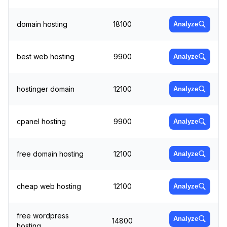
domain hosting
18100
Analyze
best web hosting
9900
Analyze
hostinger domain
12100
Analyze
cpanel hosting
9900
Analyze
free domain hosting
12100
Analyze
cheap web hosting
12100
Analyze
free wordpress
Analyze
14800
hosting