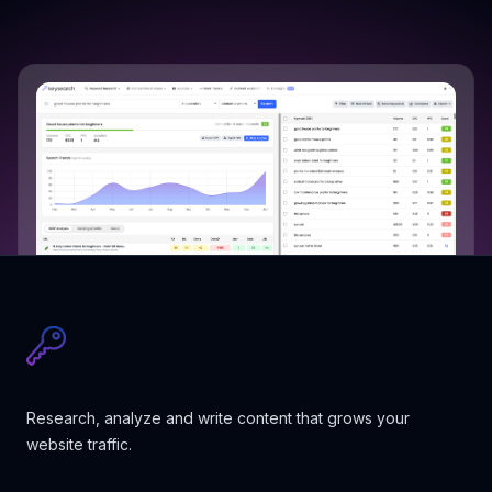
Research, analyze and write content that grows your
website traffic.