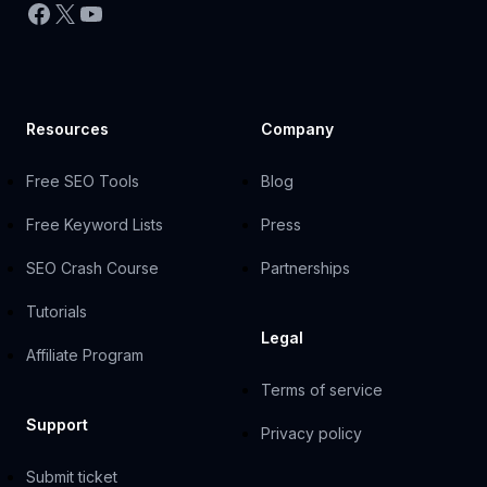
Facebook
X
YouTube
Resources
Company
Free SEO Tools
Blog
Free Keyword Lists
Press
SEO Crash Course
Partnerships
Tutorials
Legal
Affiliate Program
Terms of service
Support
Privacy policy
Submit ticket