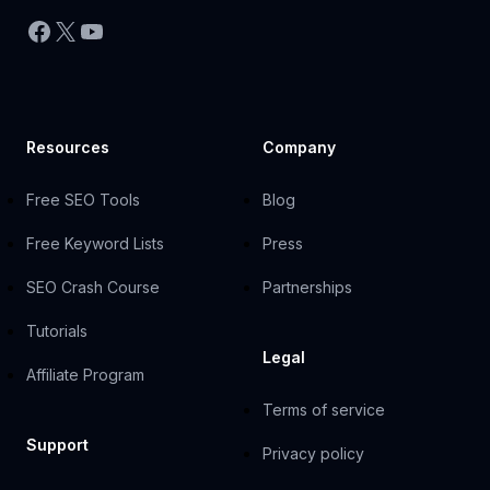
Facebook
X
YouTube
Resources
Company
Free SEO Tools
Blog
Free Keyword Lists
Press
SEO Crash Course
Partnerships
Tutorials
Legal
Affiliate Program
Terms of service
Support
Privacy policy