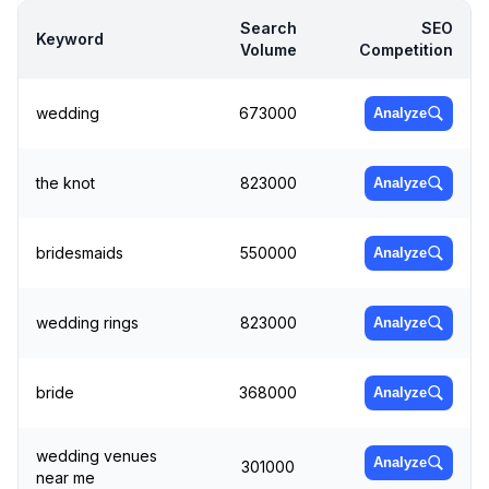
Search
SEO
Keyword
Volume
Competition
wedding
673000
Analyze
the knot
823000
Analyze
bridesmaids
550000
Analyze
wedding rings
823000
Analyze
bride
368000
Analyze
wedding venues
Analyze
301000
near me