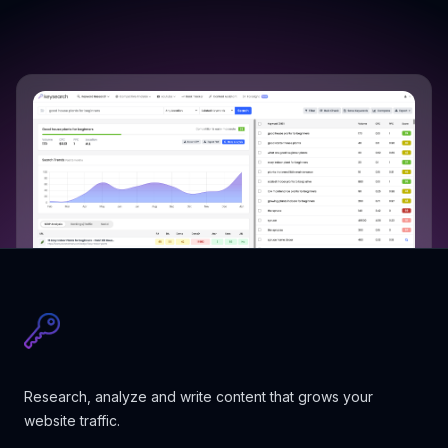
Research, analyze and write content that grows your
website traffic.