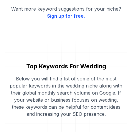
Want more keyword suggestions for your niche?
Sign up for free.
Top Keywords For Wedding
Below you will find a list of some of the most
popular keywords in the wedding niche along with
their global monthly search volume on Google. If
your website or business focuses on wedding,
these keywords can be helpful for content ideas
and increasing your SEO presence.