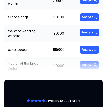
201000
women
silicone rings
90500
Analyze
the knot wedding
Analyze
90500
website
cake topper
165000
Analyze
mother of the bride
Analyze
110000
outfits
wedding gown
165000
Analyze
Loved by 10,000+ users