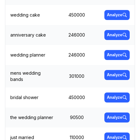
wedding cake
450000
Analyze
anniversary cake
246000
Analyze
wedding planner
246000
Analyze
mens wedding
Analyze
301000
bands
bridal shower
450000
Analyze
the wedding planner
90500
Analyze
just married
110000
Analyze