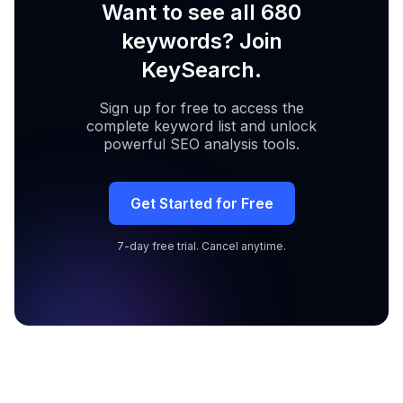
Want to see all 680
keywords? Join
KeySearch.
Sign up for free to access the
complete keyword list and unlock
powerful SEO analysis tools.
Get Started for Free
7-day free trial. Cancel anytime.