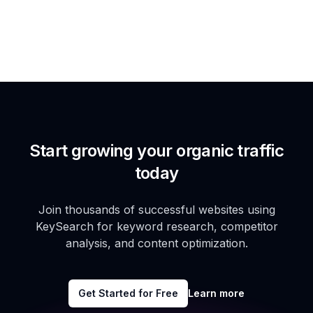
Start growing your organic traffic
today
Join thousands of successful websites using
KeySearch for keyword research, competitor
analysis, and content optimization.
Get Started for Free
Learn more