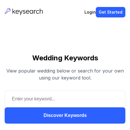
Login
Get Started
Wedding Keywords
View popular wedding below or search for your own
using our keyword tool.
Discover Keywords