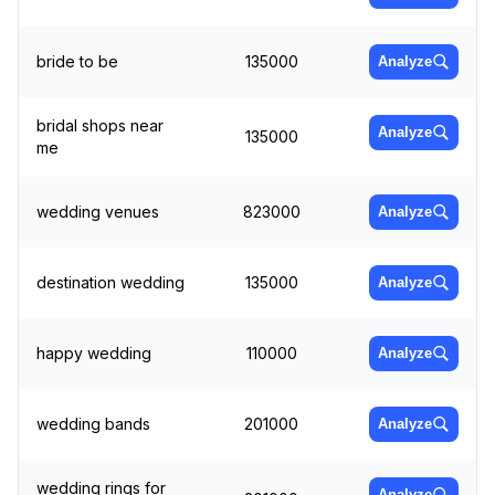
bride to be
135000
Analyze
bridal shops near
Analyze
135000
me
wedding venues
823000
Analyze
destination wedding
135000
Analyze
happy wedding
110000
Analyze
wedding bands
201000
Analyze
wedding rings for
Analyze